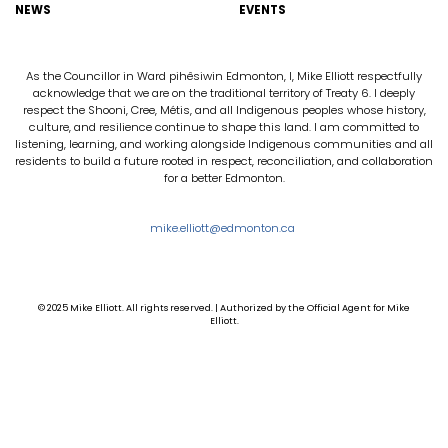
NEWS
EVENTS
As the Councillor in Ward pihêsiwin Edmonton, I, Mike Elliott respectfully
acknowledge that we are on the traditional territory of Treaty 6. I deeply
respect the Shooni, Cree, Métis, and all Indigenous peoples whose history,
culture, and resilience continue to shape this land. I am committed to
listening, learning, and working alongside Indigenous communities and all
residents to build a future rooted in respect, reconciliation, and collaboration
for a better Edmonton.
mike.elliott@edmonton.ca
© 2025 Mike Elliott. All rights reserved. | Authorized by the Official Agent for Mike
Elliott.