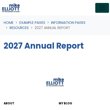
Skip navigation
HOME
EXAMPLE PAGES
INFORMATION PAGES
RESOURCES
2027 ANNUAL REPORT
2027 Annual Report
ABOUT
MY BLOG