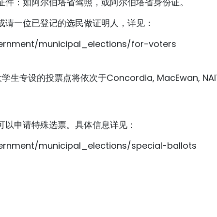
证件：如阿尔伯塔省驾照，或阿尔伯塔省身份证。
或请一位已登记的选民做证明人，详见：
rnment/municipal_elections/for-voters
设的投票点将依次于Concordia, MacEwan, NAIT, U
可以申请特殊选票。具体信息详见：
rnment/municipal_elections/special-ballots