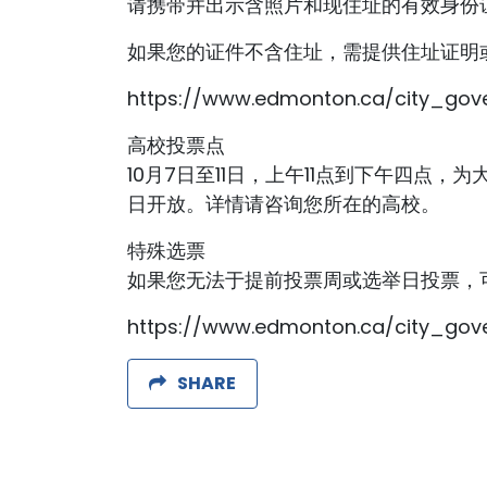
请携带并出示含照片和现住址的有效身份
如果您的证件不含住址，需提供住址证明
https://www.edmonton.ca/city_gove
高校投票点
10月7日至11日，上午11点到下午四点，为大学生专
日开放。详情请咨询您所在的高校。
特殊选票
如果您无法于提前投票周或选举日投票，
https://www.edmonton.ca/city_gove
SHARE