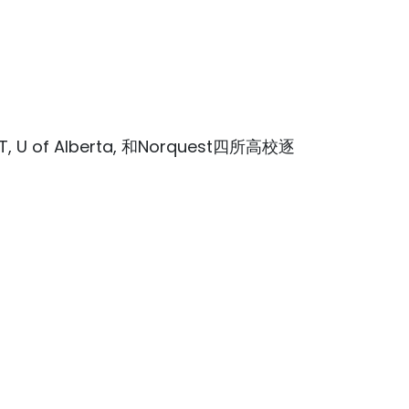
 of Alberta, 和Norquest四所高校逐