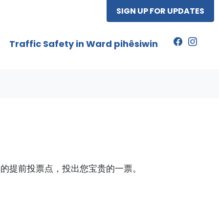
SIGN UP FOR UPDATES
Traffic Safety in Ward pihêsiwin
定的提前投票点，投出您宝贵的一票。