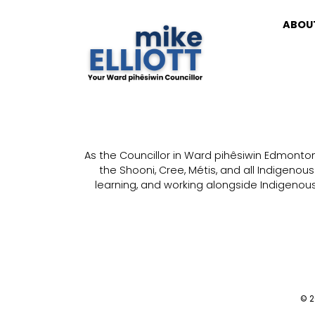
ABOU
As the Councillor in Ward pihêsiwin Edmonton, 
the Shooni, Cree, Métis, and all Indigenou
learning, and working alongside Indigenous 
© 20