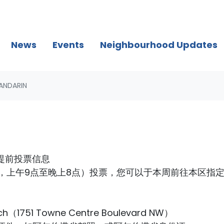
News
Events
Neighbourhood Updates
ANDARIN
in提前投票信息
一，上午9点至晚上8点）投票，您可以于本周前往本区指
ch（1751 Towne Centre Boulevard NW）