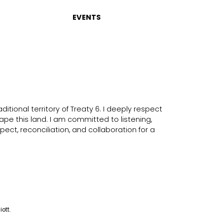
EVENTS
itional territory of Treaty 6. I deeply respect
ape this land. I am committed to listening,
ect, reconciliation, and collaboration for a
iott.