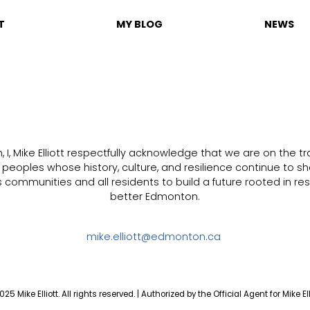
T
MY BLOG
NEWS
I, Mike Elliott respectfully acknowledge that we are on the trad
s peoples whose history, culture, and resilience continue to sh
communities and all residents to build a future rooted in resp
better Edmonton.
mike.elliott@edmonton.ca
25 Mike Elliott. All rights reserved. | Authorized by the Official Agent for Mike Ell