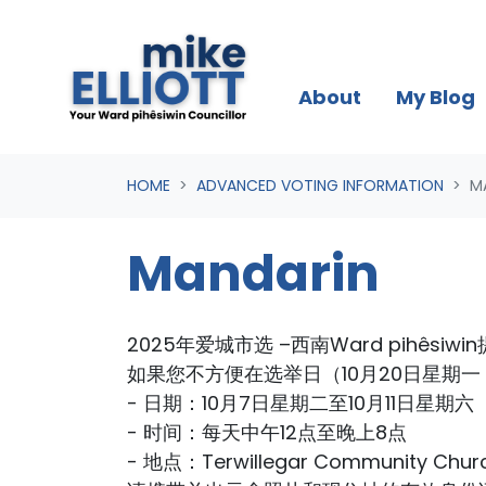
Skip navigation
About
My Blog
HOME
ADVANCED VOTING INFORMATION
M
Mandarin
2025年爱城市选 –西南Ward pihêsiw
如果您不方便在选举日（10月20日星期
- 日期：10月7日星期二至10月11日星期六
- 时间：每天中午12点至晚上8点
- 地点：Terwillegar Community Chur