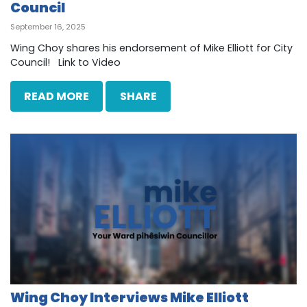
Council
September 16, 2025
Wing Choy shares his endorsement of Mike Elliott for City
Council! Link to Video
READ MORE
SHARE
Wing Choy Interviews Mike Elliott