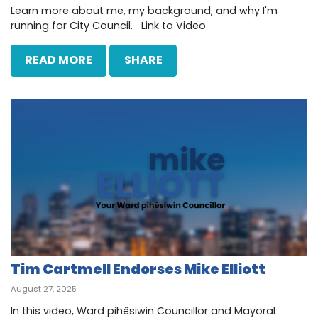
Learn more about me, my background, and why I'm
running for City Council. Link to Video
READ MORE
SHARE
Tim Cartmell Endorses Mike Elliott
August 27, 2025
In this video, Ward pihêsiwin Councillor and Mayoral