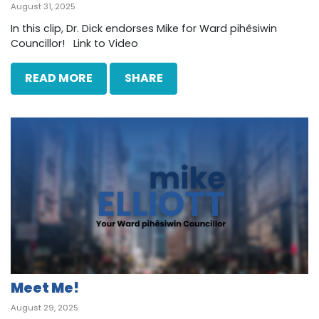
August 31, 2025
In this clip, Dr. Dick endorses Mike for Ward pihêsiwin
Councillor! Link to Video
READ MORE
SHARE
Meet Me!
August 29, 2025