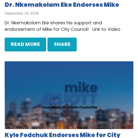
Dr. Nkemakolam Eke Endorses Mike
September 23, 2025
Dr. Nkemakolam Eke shares his support and
endorsement of Mike for City Council! Link to Video
READ MORE
SHARE
Kyle Fodchuk Endorses Mike for City