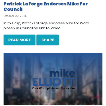
Patrick LaForge Endorses Mike For
Council
October 09, 2025
In this clip, Patrick LaForge endorses Mike for Ward
pihêsiwin Councillor! Link to Video
READ MORE
SHARE