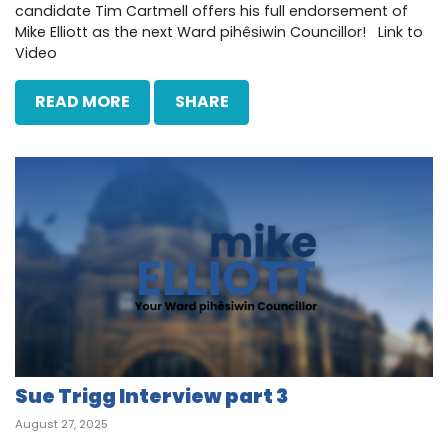
candidate Tim Cartmell offers his full endorsement of
Mike Elliott as the next Ward pihêsiwin Councillor! Link to
Video
READ MORE
SHARE
Sue Trigg Interview part 3
August 27, 2025