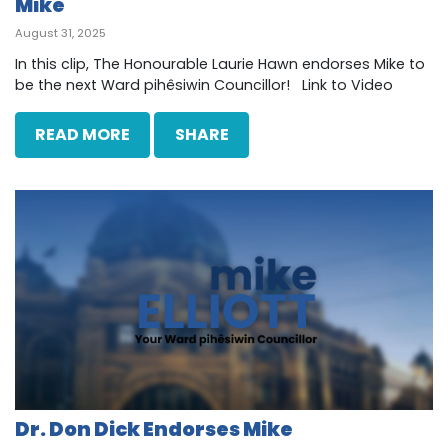
Mike
August 31, 2025
In this clip, The Honourable Laurie Hawn endorses Mike to
be the next Ward pihêsiwin Councillor! Link to Video
READ MORE
SHARE
Dr. Don Dick Endorses Mike