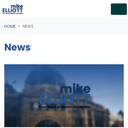
Skip navigation
HOME
NEWS
News