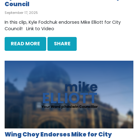
Council
September 17, 2025
In this clip, Kyle Fodchuk endorses Mike Elliott for City
Council! Link to Video
READ MORE
SHARE
Wing Choy Endorses Mike for City