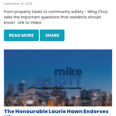
September 16, 2025
From property taxes to community safety - Wing Choy
asks the important questions that residents should
know! Link to Video
READ MORE
SHARE
The Honourable Laurie Hawn Endorses