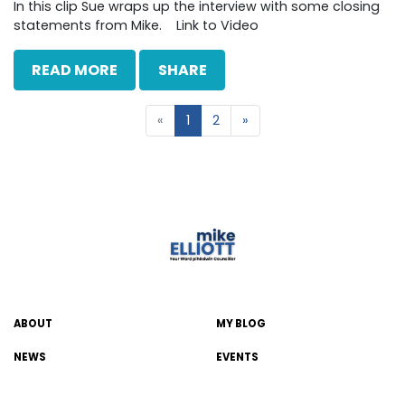
In this clip Sue wraps up the interview with some closing
statements from Mike. Link to Video
READ MORE
SHARE
«
1
2
»
ABOUT
MY BLOG
NEWS
EVENTS