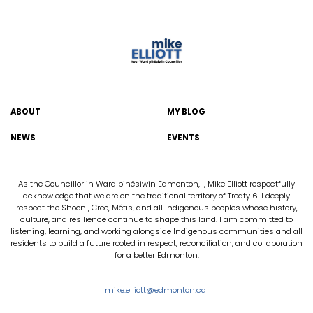
ABOUT
MY BLOG
NEWS
EVENTS
As the Councillor in Ward pihêsiwin Edmonton, I, Mike Elliott respectfully
acknowledge that we are on the traditional territory of Treaty 6. I deeply
respect the Shooni, Cree, Métis, and all Indigenous peoples whose history,
culture, and resilience continue to shape this land. I am committed to
listening, learning, and working alongside Indigenous communities and all
residents to build a future rooted in respect, reconciliation, and collaboration
for a better Edmonton.
mike.elliott@edmonton.ca