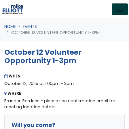
Skip navigation
HOME
EVENTS
OCTOBER 12 VOLUNTEER OPPORTUNITY 1-3PM
October 12 Volunteer
Opportunity 1-3pm
WHEN
October 12, 2025 at 1:00pm - 3pm
WHERE
Brander Gardens - please see confirmation email for
meeting location details
Will you come?