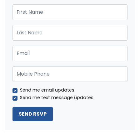
First Name
Last Name
Email
Mobile Phone
Send me email updates
Send me text message updates