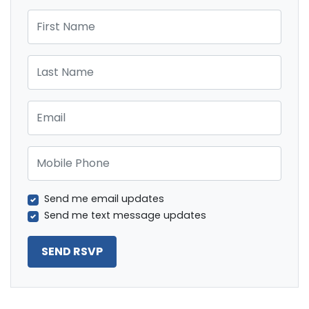
First Name
Last Name
Email
Mobile Phone
Send me email updates
Send me text message updates