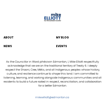
ABOUT
MY BLOG
NEWS
EVENTS
As the Councillor in Ward pihêsiwin Edmonton, I, Mike Elliott respectfully
acknowledge that we are on the traditional territory of Treaty 6. I deeply
respect the Shooni, Cree, Métis, and all Indigenous peoples whose history,
culture, and resilience continue to shape this land. I am committed to
listening, learning, and working alongside Indigenous communities and all
residents to build a future rooted in respect, reconciliation, and collaboration
for a better Edmonton.
mike.elliott@edmonton.ca