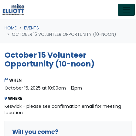
Skip navigation
HOME
EVENTS
OCTOBER 15 VOLUNTEER OPPORTUNITY (10-NOON)
October 15 Volunteer
Opportunity (10-noon)
WHEN
October 15, 2025 at 10:00am - 12pm
WHERE
Keswick - please see confirmation email for meeting
location
Will you come?