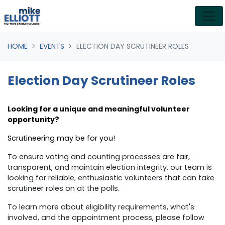
Skip navigation
HOME
EVENTS
ELECTION DAY SCRUTINEER ROLES
Election Day Scrutineer Roles
Looking for a unique and meaningful volunteer
opportunity?
Scrutineering may be for you!
To ensure
voting and counting processes are fair,
transparent, and maintain election integrity, our team is
looking for reliable, enthusiastic volunteers that can take
scrutineer roles on at the polls.
To learn more about eligibility requirements, what's
involved, and the appointment process, please follow