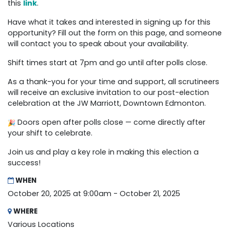
this
link
.
Have what it takes and interested in signing up for this
opportunity? Fill out the form on this page, and someone
will contact you to speak about your availability.
Shift times start at 7pm and go until after polls close.
As a thank-you for your time and support, all scrutineers
will receive an exclusive invitation to our post-election
celebration at the JW Marriott, Downtown Edmonton.
Doors open after polls close — come directly after
your shift to celebrate.
Join us and play a key role in making this election a
success!
WHEN
October 20, 2025 at 9:00am - October 21, 2025
WHERE
Various Locations