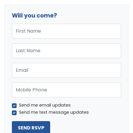
Will you come?
First Name
Last Name
Email
Mobile Phone
Send me email updates
Send me text message updates