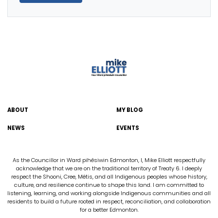
ABOUT
MY BLOG
NEWS
EVENTS
As the Councillor in Ward pihêsiwin Edmonton, I, Mike Elliott respectfully
acknowledge that we are on the traditional territory of Treaty 6. I deeply
respect the Shooni, Cree, Métis, and all Indigenous peoples whose history,
culture, and resilience continue to shape this land. I am committed to
listening, learning, and working alongside Indigenous communities and all
residents to build a future rooted in respect, reconciliation, and collaboration
for a better Edmonton.