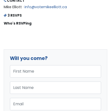
CONTACT
Mike Elliott ·
info@votemikeelliott.ca
3 RSVPS
Who's RSVPing
Will you come?
First Name
Last Name
Email