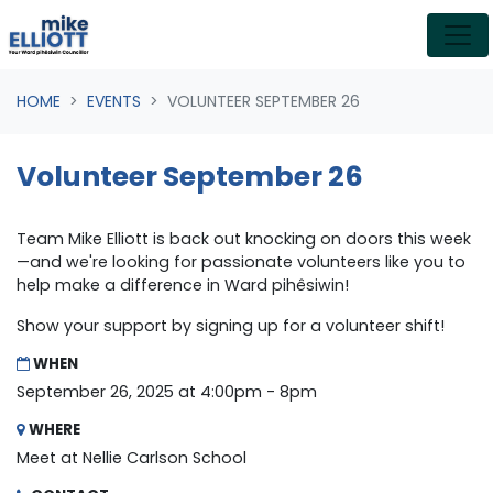
Skip navigation
HOME
EVENTS
VOLUNTEER SEPTEMBER 26
Volunteer September 26
Team Mike Elliott is back out knocking on doors this week
—and we're looking for passionate volunteers like you to
help make a difference in Ward pihêsiwin!
Show your support by signing up for a volunteer shift!
WHEN
September 26, 2025 at 4:00pm - 8pm
WHERE
Meet at Nellie Carlson School