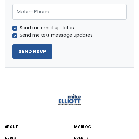
Mobile Phone
Send me email updates
Send me text message updates
ABOUT
MY BLOG
NEWS
EVENTS