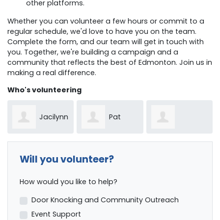
other platforms.
Whether you can volunteer a few hours or commit to a
regular schedule, we'd love to have you on the team.
Complete the form, and our team will get in touch with
you. Together, we're building a campaign and a
community that reflects the best of Edmonton. Join us in
making a real difference.
Who's volunteering
Jacilynn
Pat
Manusha
Vanessa
Lobregt
Will you volunteer?
Phoolbosseea
How would you like to help?
MacWhirter
Door Knocking and Community Outreach
Event Support