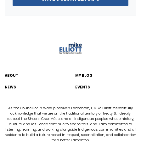
ABOUT
MY BLOG
NEWS
EVENTS
As the Councillor in Ward pihêsiwin Edmonton, I, Mike Elliott respectfully
acknowledge that we are on the traditional territory of Treaty 6. I deeply
respect the Shooni, Cree, Métis, and all Indigenous peoples whose history,
culture, and resilience continue to shape this land. I am committed to
listening, learning, and working alongside Indigenous communities and all
residents to build a future rooted in respect, reconciliation, and collaboration
for a better Edmonton.