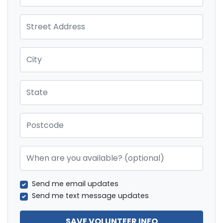
Street Address
City
State
Postcode
When are you available? (optional)
Send me email updates
Send me text message updates