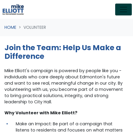
Skip navigation
HOME
VOLUNTEER
Join the Team: Help Us Make a
Difference
Mike Elliott's campaign is powered by people like you -
individuals who care deeply about Edmonton's future
and want to see real, meaningful change in our city. By
volunteering with us, you become part of a movement
to bring practical solutions, integrity, and strong
leadership to City Hall.
Why Volunteer with Mike Elliott?
Make an Impact: Be part of a campaign that
listens to residents and focuses on what matters