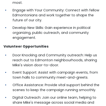
most.
Engage with Your Community: Connect with fellow
Edmontonians and work together to shape the
future of our city.
Develop New Skills: Gain experience in political
organizing, public outreach, and community
engagement.
Volunteer Opportunities
Door Knocking and Community outreach: Help us
reach out to Edmonton neighbourhoods, sharing
Mike's vision door-to-door.
Event Support: Assist with campaign events, from
town halls to community meet-and-greets.
Office Assistance: Provide vital support behind the
scenes to keep the campaign running smoothly.
Digital Outreach: Join our online team, helping to
share Mike's message across social media and