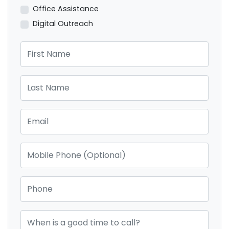
Office Assistance
Digital Outreach
First Name
Last Name
Email
Mobile Phone (Optional)
Phone
When is a good time to call?