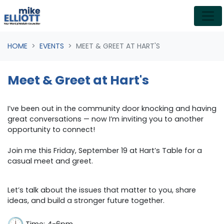
Skip navigation
HOME
EVENTS
MEET & GREET AT HART'S
Meet & Greet at Hart's
I’ve been out in the community door knocking and having
great conversations — now I’m inviting you to another
opportunity to connect!
Join me this Friday, September 19 at Hart’s Table for a
casual meet and greet.
Let’s talk about the issues that matter to you, share
ideas, and build a stronger future together.