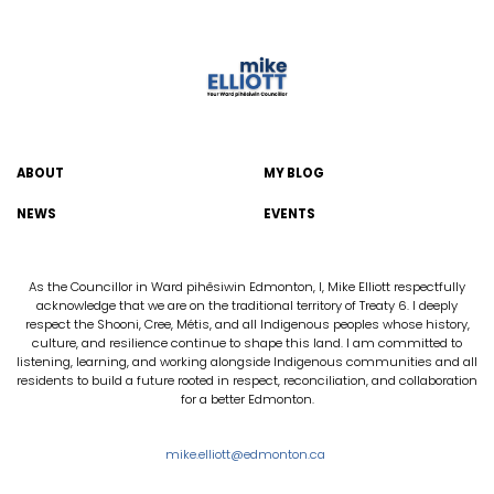
ABOUT
MY BLOG
NEWS
EVENTS
As the Councillor in Ward pihêsiwin Edmonton, I, Mike Elliott respectfully
acknowledge that we are on the traditional territory of Treaty 6. I deeply
respect the Shooni, Cree, Métis, and all Indigenous peoples whose history,
culture, and resilience continue to shape this land. I am committed to
listening, learning, and working alongside Indigenous communities and all
residents to build a future rooted in respect, reconciliation, and collaboration
for a better Edmonton.
mike.elliott@edmonton.ca