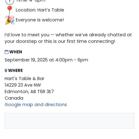
Time: 4-6pm
Location: Hart’s Table
Everyone is welcome!
I’d love to meet you — whether we’ve already chatted at
your doorstep or this is our first time connecting!
WHEN
September 19, 2025 at 4:00pm - 6pm
WHERE
Hart's Table & Bar
14229 23 Ave NW
Edmonton, AB T6R 3E7
Canada
Google map and directions