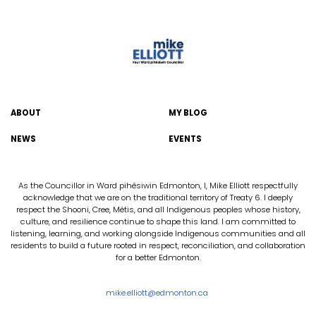
ABOUT
MY BLOG
NEWS
EVENTS
As the Councillor in Ward pihêsiwin Edmonton, I, Mike Elliott respectfully
acknowledge that we are on the traditional territory of Treaty 6. I deeply
respect the Shooni, Cree, Métis, and all Indigenous peoples whose history,
culture, and resilience continue to shape this land. I am committed to
listening, learning, and working alongside Indigenous communities and all
residents to build a future rooted in respect, reconciliation, and collaboration
for a better Edmonton.
mike.elliott@edmonton.ca