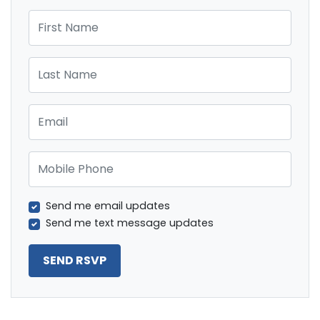
First Name
Last Name
Email
Mobile Phone
Send me email updates
Send me text message updates