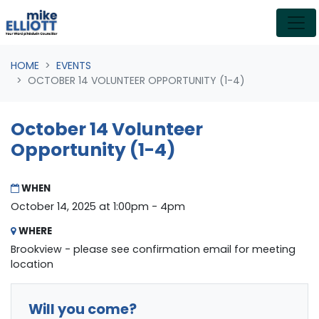
Skip navigation
HOME
EVENTS
OCTOBER 14 VOLUNTEER OPPORTUNITY (1-4)
October 14 Volunteer
Opportunity (1-4)
WHEN
October 14, 2025 at 1:00pm - 4pm
WHERE
Brookview - please see confirmation email for meeting
location
Will you come?