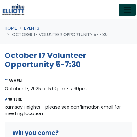
Skip navigation
HOME
EVENTS
OCTOBER 17 VOLUNTEER OPPORTUNITY 5-7:30
October 17 Volunteer
Opportunity 5-7:30
WHEN
October 17, 2025 at 5:00pm - 7:30pm
WHERE
Ramsay Heights - please see confirmation email for
meeting location
Will you come?