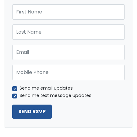
First Name
Last Name
Email
Mobile Phone
Send me email updates
Send me text message updates