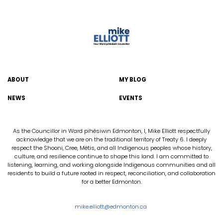
ABOUT
MY BLOG
NEWS
EVENTS
As the Councillor in Ward pihêsiwin Edmonton, I, Mike Elliott respectfully
acknowledge that we are on the traditional territory of Treaty 6. I deeply
respect the Shooni, Cree, Métis, and all Indigenous peoples whose history,
culture, and resilience continue to shape this land. I am committed to
listening, learning, and working alongside Indigenous communities and all
residents to build a future rooted in respect, reconciliation, and collaboration
for a better Edmonton.
mike.elliott@edmonton.ca