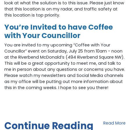
look at what the solution is to this issue. Please just know
that this location is on my radar, and traffic safety at
this location is top priority.
You’re Invited to have Coffee
with Your Councillor
You are invited to my upcoming “Coffee with Your
Councillor” event on Saturday, July 25 from 10am - noon
at the Riverbend McDonald’s (
494 Riverbend Square NW
).
This will be a great opportunity to meet me, and talk to
me in person about any questions or concerns you have.
Please watch my newsletters and Social Media channels
as my office will be putting out more information about
this in the coming weeks. I hope to see you there!
Continue Reading
Read More