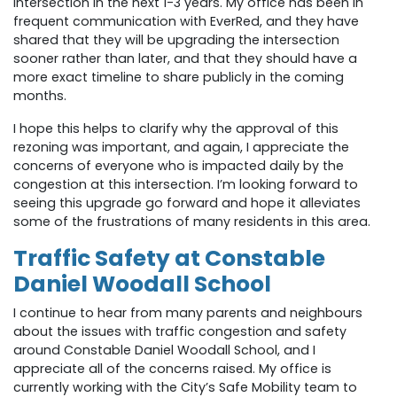
intersection in the next 1-3 years. My office has been in
frequent communication with EverRed, and they have
shared that they will be upgrading the intersection
sooner rather than later, and that they should have a
more exact timeline to share publicly in the coming
months.
I hope this helps to clarify why the approval of this
rezoning was important, and again, I appreciate the
concerns of everyone who is impacted daily by the
congestion at this intersection. I’m looking forward to
seeing this upgrade go forward and hope it alleviates
some of the frustrations of many residents in this area.
Traffic Safety at Constable
Daniel Woodall School
I continue to hear from many parents and neighbours
about the issues with traffic congestion and safety
around Constable Daniel Woodall School, and I
appreciate all of the concerns raised. My office is
currently working with the City’s Safe Mobility team to