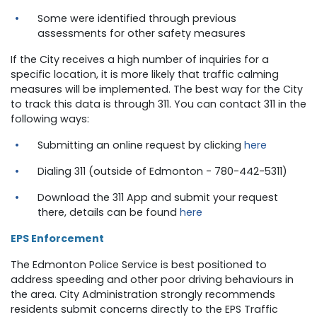
Some were identified through previous
assessments for other safety measures
If the City receives a high number of inquiries for a
specific location, it is more likely that traffic calming
measures will be implemented. The best way for the City
to track this data is through 311. You can contact 311 in the
following ways:
Submitting an online request by clicking
here
Dialing 311 (outside of Edmonton - 780-442-5311)
Download the 311 App and submit your request
there, details can be found
here
EPS Enforcement
The Edmonton Police Service is best positioned to
address speeding and other poor driving behaviours in
the area. City Administration strongly recommends
residents submit concerns directly to the EPS Traffic