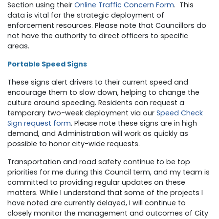
Section using their
Online Traffic Concern Form
.
This
data is vital for the strategic deployment of
enforcement resources. Please note that Councillors do
not have the authority to direct officers to specific
areas.
Portable Speed Signs
These signs alert drivers to their current speed and
encourage them to slow down, helping to change the
culture around speeding.
Residents can request a
temporary two-week deployment via our
Speed Check
Sign request form
. Please note these signs are in high
demand, and Administration will work as quickly as
possible to honor city-wide requests.
Transportation and road safety continue to be top
priorities for me during this Council term, and my team is
committed to providing regular updates on these
matters. While I understand that some of the projects I
have noted are currently delayed, I will continue to
closely monitor the management and outcomes of City