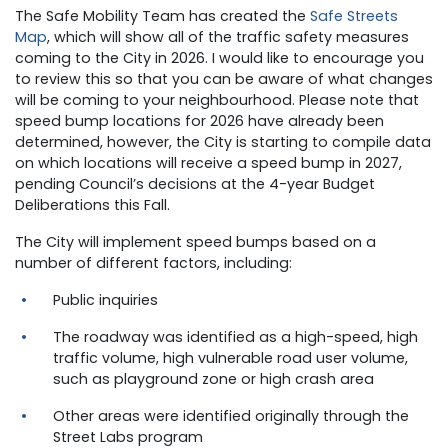
The Safe Mobility Team has created the
Safe Streets
Map
, which will show all of the traffic safety measures
coming to the City in 2026. I would like to encourage you
to review this so that you can be aware of what changes
will be coming to your neighbourhood. Please note that
speed bump locations for 2026 have already been
determined, however, the City is starting to compile data
on which locations will receive a speed bump in 2027,
pending Council’s decisions at the 4-year Budget
Deliberations this Fall.
The City will implement speed bumps based on a
number of different factors, including:
Public inquiries
The roadway was identified as a high-speed, high
traffic volume, high vulnerable road user volume,
such as playground zone or high crash area
Other areas were identified originally through the
Street Labs program