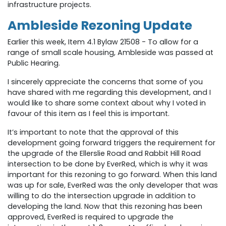
infrastructure projects.
Ambleside Rezoning Update
Earlier this week,
Item 4.1
Bylaw 21508 - To allow for a
range of small scale housing
, Ambleside
was passed at
Public Hearing.
I sincerely appreciate the concerns that some of you
have shared with me regarding this development, and I
would like to share some context about why I voted in
favour of this item as I feel this is important.
It’s important to note that the approval of this
development going forward triggers the requirement for
the upgrade of the Ellerslie Road and Rabbit Hill Road
intersection to be done by EverRed, which is why it was
important for this rezoning to go forward. When this land
was up for sale, EverRed was the only developer that was
willing to do the intersection upgrade in addition to
developing the land. Now that this rezoning has been
approved, EverRed is required to upgrade the