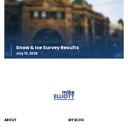
Snow & Ice Survey Results
July 10, 2026
ABOUT
MY BLOG