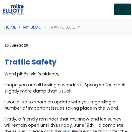
Skip navigation
HOME
MY BLOG
TRAFFIC SAFETY
25 June 2026
Traffic Safety
Ward pihêsiwin Residents,
I hope you are all having a wonderful Spring so far, albeit
slightly more damp than usual!
I would like to share an update with you regarding a
number of important issues taking place in the Ward.
Firstly, a friendly reminder that my
snow and ice survey
will remain open until this Friday, June 19th. To complete
the survey, please click this
l
ink
.
Please note that after the