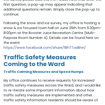
first question, a pop-up may appear indicating that
additional questions remain. Simply close the pop-up to
continue.
Following the snow and ice survey, my office is hosting a
snow & ice focused town hall on June 29th from 6:30pm-
8:00pm at the Booster Juice Recreation Centre (Multi-
Purpose Room Number 4)
. Details can be found here on
the event:
h
ttps://www.facebook.com/share/18hTTadBnn/
Traffic Safety Measures
Coming to the Ward
Traffic Calming Measures and Speed Humps
My office continues to receive requests for increased
traffic safety measures across the Ward, and I would like
to re-iterate some important information about how
traffic safety measures are implemented and other
traffic safety information residents should be aware of.