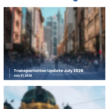
Transportation Update July 2026
July 31, 2026