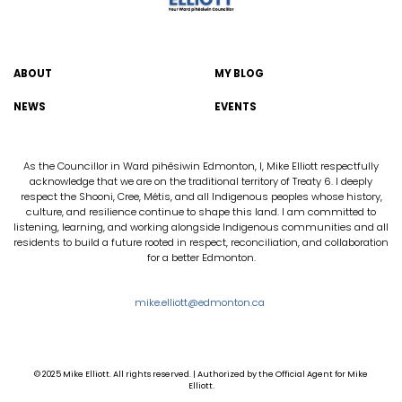
ABOUT
MY BLOG
NEWS
EVENTS
As the Councillor in Ward pihêsiwin Edmonton, I, Mike Elliott respectfully
acknowledge that we are on the traditional territory of Treaty 6. I deeply
respect the Shooni, Cree, Métis, and all Indigenous peoples whose history,
culture, and resilience continue to shape this land. I am committed to
listening, learning, and working alongside Indigenous communities and all
residents to build a future rooted in respect, reconciliation, and collaboration
for a better Edmonton.
mike.elliott@edmonton.ca
© 2025 Mike Elliott. All rights reserved. | Authorized by the Official Agent for Mike
Elliott.