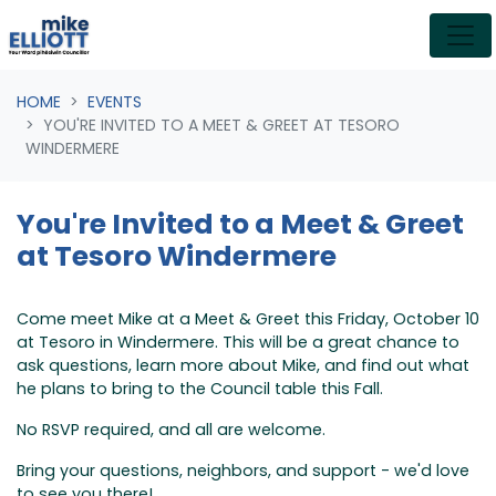
Skip navigation
HOME
EVENTS
YOU'RE INVITED TO A MEET & GREET AT TESORO
WINDERMERE
You're Invited to a Meet & Greet
at Tesoro Windermere
Come meet Mike at a Meet & Greet this Friday, October 10
at Tesoro in Windermere. This will be a great chance to
ask questions, learn more about Mike, and find out what
he plans to bring to the Council table this Fall.
No RSVP required, and all are welcome.
Bring your questions, neighbors, and support - we'd love
to see you there!