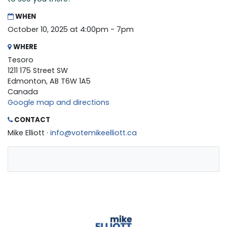
WHEN
October 10, 2025 at 4:00pm - 7pm
WHERE
Tesoro
1211 175 Street SW
Edmonton, AB T6W 1A5
Canada
Google map and directions
CONTACT
Mike Elliott ·
info@votemikeelliott.ca