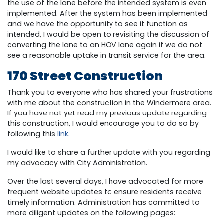
the use of the lane before the intended system is even
implemented. After the system has been implemented
and we have the opportunity to see it function as
intended, I would be open to revisiting the discussion of
converting the lane to an HOV lane again if we do not
see a reasonable uptake in transit service for the area.
170 Street Construction
Thank you to everyone who has shared your frustrations
with me about the construction in the Windermere area.
If you have not yet read my previous update regarding
this construction, I would encourage you to do so by
following this
link
.
I would like to share a further update with you regarding
my advocacy with City Administration.
Over the last several days, I have advocated for more
frequent website updates to ensure residents receive
timely information. Administration has committed to
more diligent updates on the following pages: