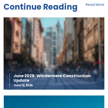
Continue Reading
Read More
June 2026: Windermere Construction
Update
June 12, 2026