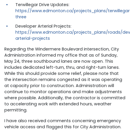
Terwillegar Drive Updates:
https://www.edmonton.ca/projects_plans/terwillegar
three
Developer Arterial Projects:
https://www.edmonton.ca/projects_plans/roads/dev
arterial-projects
Regarding the Windermere Boulevard intersection, City
Administration informed my office that as of Sunday,
May 24, three southbound lanes are now open. This
includes dedicated left-turn, thru, and right-turn lanes.
While this should provide some relief, please note that
the intersection remains congested as it was operating
at capacity prior to construction. Administration will
continue to monitor operations and make adjustments
where possible. Additionally, the contractor is committed
to accelerating work with extended hours, weather
permitting.
I have also received comments concerning emergency
vehicle access and flagged this for City Administration.