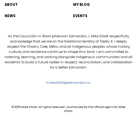
ABOUT
MY BLOG
NEWS
EVENTS
As the Councillor in Ward pihêsiwin Edmonton, I, Mike Elliott respectfully
acknowledge that we are on the traditional territory of Treaty 6. I deeply
respect the Shooni, Cree, Métis, and all Indigenous peoples whose history,
culture, and resilience continue to shape this land. I am committed to
listening, learning, and working alongside Indigenous communities and all
residents to build a future rooted in respect, reconciliation, and collaboration
for a better Edmonton.
mike.elliott@edmonton.ca
© 2025 Mike Elliott. All rights reserved. | Authorized by the Official Agent for Mike
Elliott.