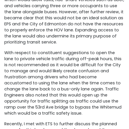
and vehicles carrying three or more occupants to use
the lane alongside buses. However, after further review, it
became clear that this would not be an ideal solution as
EPS and the City of Edmonton do not have the resources
to properly enforce the HOV lane. Expanding access to
the lane would also undermine its primary purpose of
prioritizing transit service.
With respect to constituent suggestions to open the
lane to private vehicle traffic during off-peak hours, this
is not recommended as it would be difficult for the City
to manage and would likely create confusion and
frustration among drivers who had become
accustomed to using the lane when the time comes to
change the lane back to a bus-only lane again. Traffic
Engineers also noted that this would open up the
opportunity for traffic splitting as traffic could use the
ramp over the 53rd Ave bridge to bypass the Whitemud
which would be a traffic safety issue.
Recently, I met with ETS to further discuss the planned