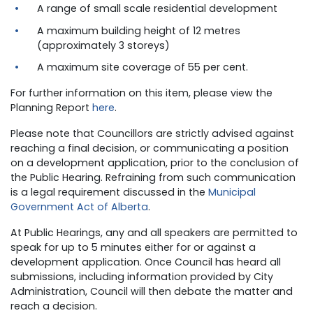
A range of small scale residential development
A maximum building height of 12 metres
(approximately 3 storeys)
A maximum site coverage of 55 per cent.
For further information on this item, please view the
Planning Report
here
.
Please note that Councillors are strictly advised against
reaching a final decision, or communicating a position
on a development application, prior to the conclusion of
the Public Hearing. Refraining from such communication
is a legal requirement discussed in the
Municipal
Government Act of Alberta
.
At Public Hearings, any and all speakers are permitted to
speak for up to 5 minutes either for or against a
development application. Once Council has heard all
submissions, including information provided by City
Administration, Council will then debate the matter and
reach a decision.