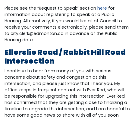
Please see the “Request to Speak” section
here
for
information about registering to speak at a Public
Hearing. Alternatively, if you would like all of Council to
receive your comments electronically, please send them
to
city.clerk@edmonton.ca
in advance of the Public
Hearing date.
Ellerslie Road / Rabbit Hill Road
Intersection
I continue to hear from many of you with serious
concerns about safety and congestion at this
intersection, and please just know that I hear you. My
office keeps in frequent contact with Ever Red, who will
be responsible for upgrading this intersection. Ever Red
has confirmed that they are getting close to finalizing a
timeline to upgrade this intersection, and I am hopeful to
have some good news to share with all of you soon.