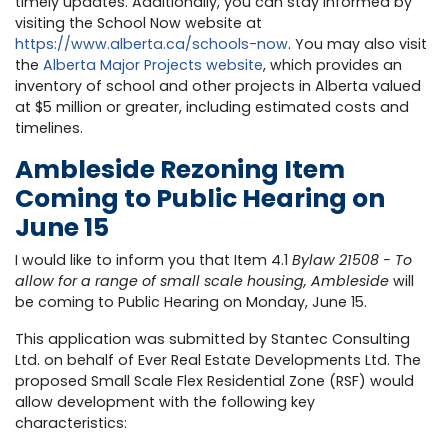
timely updates. Additionally, you can stay informed by
visiting the School Now website at
https://www.alberta.ca/schools-now
.
You may also visit
the
Alberta Major Projects website
,
which provides an
inventory of school and other projects in Alberta valued
at $5 million or greater, including estimated costs and
timelines.
Ambleside Rezoning Item
Coming to Public Hearing on
June 15
I would like to inform you that Item 4.1
Bylaw 21508 - To
allow for a range of small scale housing, Ambleside
will
be coming to Public Hearing on Monday, June 15.
This application was submitted by Stantec Consulting
Ltd. on behalf of Ever Real Estate Developments Ltd. The
proposed Small Scale Flex Residential Zone (RSF) would
allow development with the following key
characteristics: