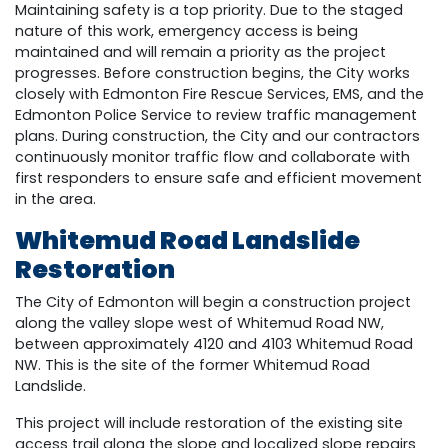
Maintaining safety is a top priority. Due to the staged
nature of this work, emergency access is being
maintained and will remain a priority as the project
progresses. Before construction begins, the City works
closely with Edmonton Fire Rescue Services, EMS, and the
Edmonton Police Service to review traffic management
plans. During construction, the City and our contractors
continuously monitor traffic flow and collaborate with
first responders to ensure safe and efficient movement
in the area.
Whitemud Road Landslide
Restoration
The City of Edmonton will begin a construction project
along the valley slope west of Whitemud Road NW,
between approximately 4120 and 4103 Whitemud Road
NW. This is the site of the former Whitemud Road
Landslide.
This project will include restoration of the existing site
access trail along the slope and localized slope repairs