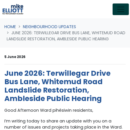
Skip navigation
HOME
NEIGHBOURHOOD UPDATES
JUNE 2026: TERWILLEGAR DRIVE BUS LANE, WHITEMUD ROAD
LANDSLIDE RESTORATION, AMBLESIDE PUBLIC HEARING
5 June 2026
June 2026: Terwillegar Drive
Bus Lane, Whitemud Road
Landslide Restoration,
Ambleside Public Hearing
Good Afternoon Ward pihêsiwin residents,
I’m writing today to share an update with you on a
number of issues and projects taking place in the Ward.