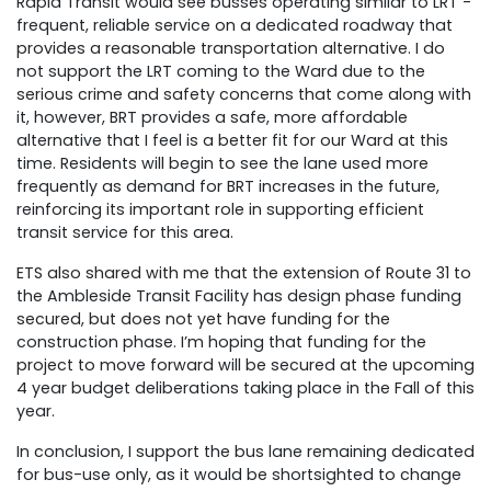
Rapid Transit would see busses operating similar to LRT -
frequent, reliable service on a dedicated roadway that
provides a reasonable transportation alternative. I do
not support the LRT coming to the Ward due to the
serious crime and safety concerns that come along with
it, however, BRT provides a safe, more affordable
alternative that I feel is a better fit for our Ward at this
time. Residents will begin to see the lane used more
frequently as demand for BRT increases in the future,
reinforcing its important role in supporting efficient
transit service for this area.
ETS also shared with me that the extension of Route 31 to
the Ambleside Transit Facility has design phase funding
secured, but does not yet have funding for the
construction phase. I’m hoping that funding for the
project to move forward will be secured at the upcoming
4 year budget deliberations taking place in the Fall of this
year.
In conclusion, I support the bus lane remaining dedicated
for bus-use only, as it would be shortsighted to change