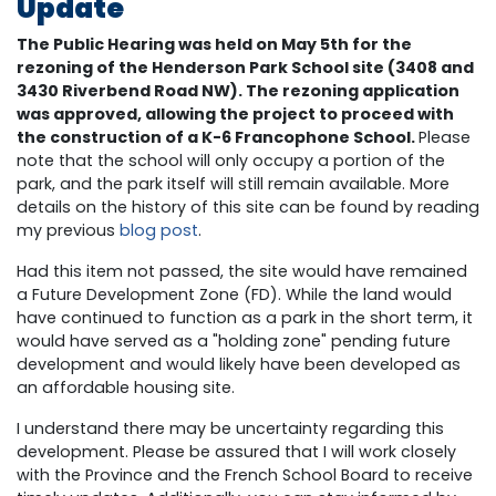
Update
The Public Hearing was held on May 5th for the
rezoning of the Henderson Park School site (3408 and
3430 Riverbend Road NW). The rezoning application
was approved, allowing the project to proceed with
the construction of a K-6 Francophone School.
Please
note that the school will only occupy a portion of the
park, and the park itself will still remain available. More
details on the history of this site can be found by reading
my previous
blog post
.
Had this item not passed, the site would have remained
a Future Development Zone (FD). While the land would
have continued to function as a park in the short term, it
would have served as a "holding zone" pending future
development and would likely have been developed as
an affordable housing site.
I understand there may be uncertainty regarding this
development. Please be assured that I will work closely
with the Province and the French School Board to receive