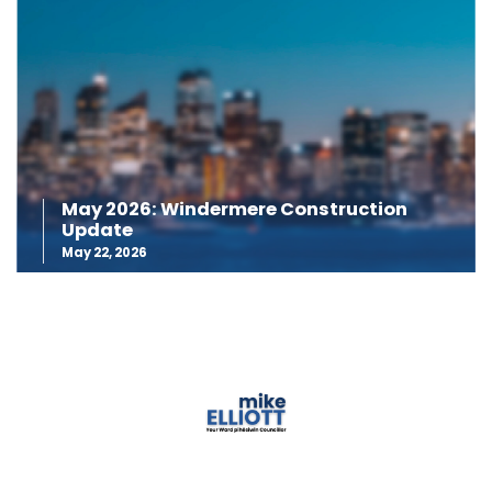
May 2026: Windermere Construction
Update
May 22, 2026