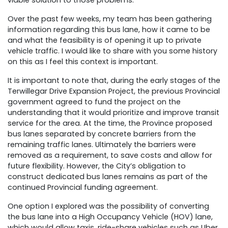
viable solution to those problems.
Over the past few weeks, my team has been gathering
information regarding this bus lane, how it came to be
and what the feasibility is of opening it up to private
vehicle traffic. I would like to share with you some history
on this as I feel this context is important.
It is important to note that, during the early stages of the
Terwillegar Drive Expansion Project, the previous Provincial
government agreed to fund the project on the
understanding that it would prioritize and improve transit
service for the area. At the time, the Province proposed
bus lanes separated by concrete barriers from the
remaining traffic lanes. Ultimately the barriers were
removed as a requirement, to save costs and allow for
future flexibility. However, the City’s obligation to
construct dedicated bus lanes remains as part of the
continued Provincial funding agreement.
One option I explored was the possibility of converting
the bus lane into a High Occupancy Vehicle (HOV) lane,
which would allow taxis, ride-share vehicles such as Uber,