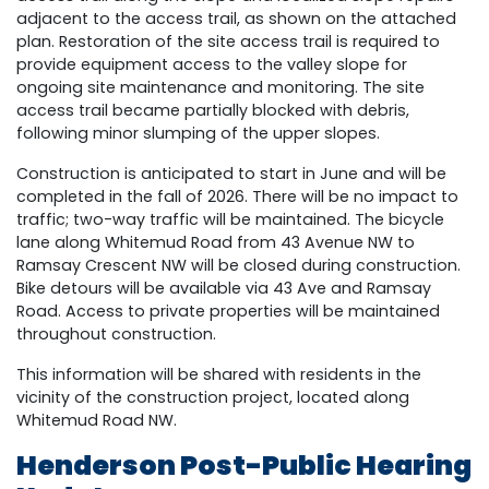
adjacent to the access trail, as shown on the attached
plan. Restoration of the site access trail is required to
provide equipment access to the valley slope for
ongoing site maintenance and monitoring. The site
access trail became partially blocked with debris,
following minor slumping of the upper slopes.
Construction is anticipated to start in June and will be
completed in the fall of 2026. There will be no impact to
traffic; two-way traffic will be maintained. The bicycle
lane along Whitemud Road from 43 Avenue NW to
Ramsay Crescent NW will be closed during construction.
Bike detours will be available via 43 Ave and Ramsay
Road. Access to private properties will be maintained
throughout construction.
This information will be shared with residents in the
vicinity of the construction project, located along
Whitemud Road NW.
Henderson Post-Public Hearing