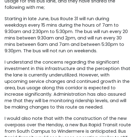
usage for this bus lane, and they have shared the
following with me;
Starting in late June, bus Route 31 will run during
weekdays every 15 mins during the hours of 7am to
9:30am and 2:30pm to 5:30pm. The bus will run every 20
mins between 9:30am and 2pm, and will run every 30
mins between 6am and 7am and between 5:30pm to
9:30pm. The bus will not run on weekends.
I understand the concerns regarding the significant
investment in this infrastructure and the perception that
the lane is currently underutilized. However, with
upcoming service changes and continued growth in the
area, bus usage along this corridor is expected to
increase significantly. Administration has also assured
me that they will be monitoring ridership levels, and will
be making changes to this route as needed.
I would also note that with the construction of the new
overpass over the Henday, a new Bus Rapid Transit route
from South Campus to Windermere is anticipated. Bus