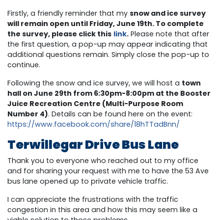
Firstly, a friendly reminder that my
snow and ice survey
will remain open until Friday, June 19th. To complete
the survey, please click this
link
.
Please note that after
the first question, a pop-up may appear indicating that
additional questions remain. Simply close the pop-up to
continue.
Following the snow and ice survey, we will host a
town
hall on June 29th from 6:30pm-8:00pm at the Booster
Juice Recreation Centre (Multi-Purpose Room
Number 4)
. Details can be found here on the event:
https://www.facebook.com/share/18hTTadBnn/
Terwillegar Drive Bus Lane
Thank you to everyone who reached out to my office
and for sharing your request with me to have the 53 Ave
bus lane opened up to private vehicle traffic.
I can appreciate the frustrations with the traffic
congestion in this area and how this may seem like a