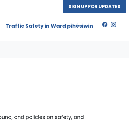
SIGN UP FOR UPDATES
Traffic Safety in Ward pihêsiwin
round, and policies on safety, and