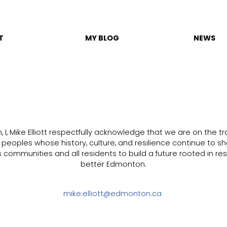
T
MY BLOG
NEWS
I, Mike Elliott respectfully acknowledge that we are on the trad
s peoples whose history, culture, and resilience continue to sh
communities and all residents to build a future rooted in resp
better Edmonton.
mike.elliott@edmonton.ca