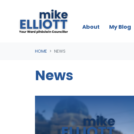
Skip navigation
About
My Blog
HOME
NEWS
News