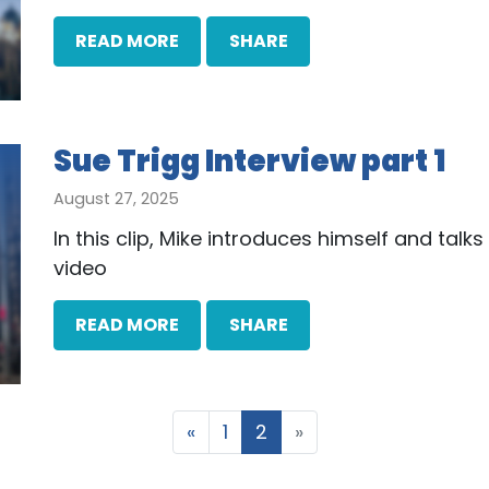
READ MORE
SHARE
Sue Trigg Interview part 1
August 27, 2025
In this clip, Mike introduces himself and tal
video
READ MORE
SHARE
«
1
2
»