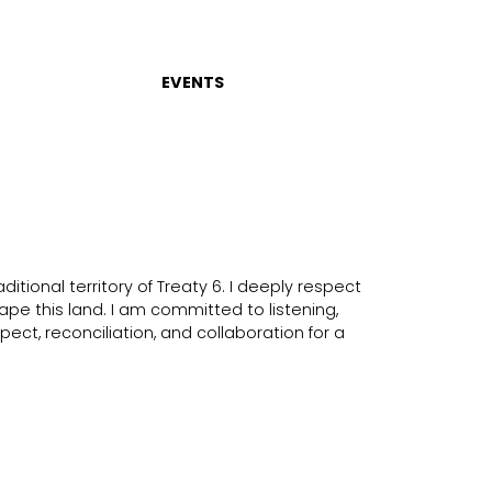
EVENTS
itional territory of Treaty 6. I deeply respect
ape this land. I am committed to listening,
ect, reconciliation, and collaboration for a