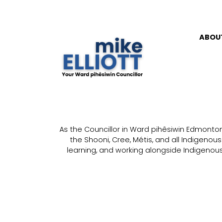
ABOU
As the Councillor in Ward pihêsiwin Edmonton, 
the Shooni, Cree, Métis, and all Indigenou
learning, and working alongside Indigenous 