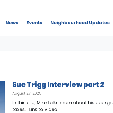
(current)
News
Events
Neighbourhood Updates
Sue Trigg Interview part 2
August 27, 2025
In this clip, Mike talks more about his backg
taxes. Link to Video