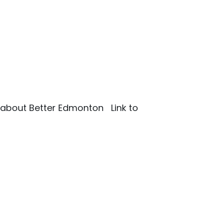
ks about Better Edmonton Link to